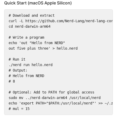
Quick Start (macOS Apple Silicon)
# Download and extract

curl -L https://github.com/Nerd-Lang/nerd-lang-core/
cd nerd-darwin-arm64

# Write a program

echo 'out "Hello from NERD"

out five plus three' > hello.nerd

# Run it

./nerd run hello.nerd

# Output:

# Hello from NERD

# 8

# Optional: Add to PATH for global access

sudo mv ../nerd-darwin-arm64 /usr/local/nerd

echo 'export PATH="$PATH:/usr/local/nerd"' >> ~/.zsh
# mul = 15