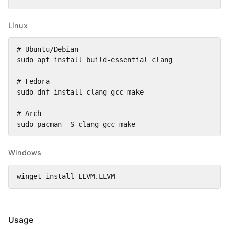
Linux
# Ubuntu/Debian

sudo apt install build-essential clang

# Fedora

sudo dnf install clang gcc make

# Arch

sudo pacman -S clang gcc make
Windows
winget install LLVM.LLVM
Usage