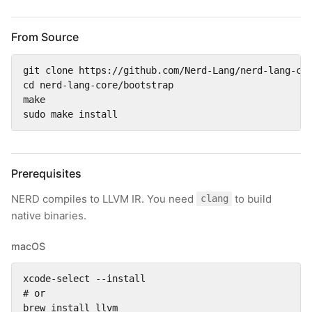
From Source
git clone https://github.com/Nerd-Lang/nerd-lang-cor
cd nerd-lang-core/bootstrap

make

sudo make install
Prerequisites
NERD compiles to LLVM IR. You need
to build
clang
native binaries.
macOS
xcode-select --install

# or

brew install llvm