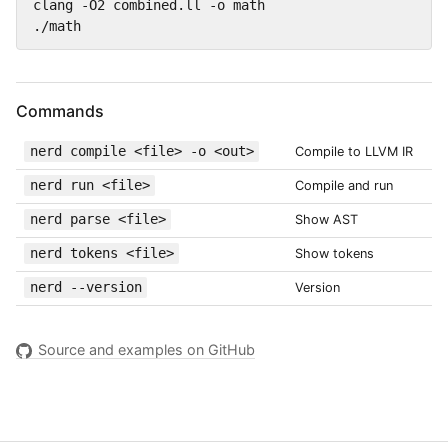
clang -O2 combined.ll -o math

./math
Commands
nerd compile <file> -o <out>
Compile to LLVM IR
nerd run <file>
Compile and run
nerd parse <file>
Show AST
nerd tokens <file>
Show tokens
nerd --version
Version
Source and examples on GitHub