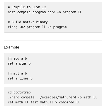
# Compile to LLVM IR

nerd compile program.nerd -o program.ll

# Build native binary

clang -O2 program.ll -o program
Example
fn add a b

ret a plus b

fn mul a b

ret a times b
cd bootstrap

./nerd compile ../examples/math.nerd -o math.ll

cat math.ll test_math.ll > combined.ll
