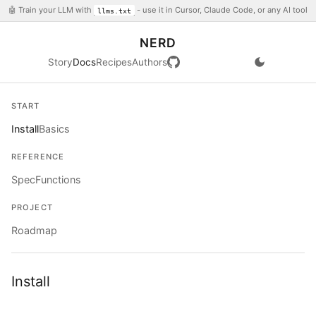
🤖 Train your LLM with
- use it in Cursor, Claude Code, or any AI tool
llms.txt
NERD
Story
Docs
Recipes
Authors
START
Install
Basics
REFERENCE
Spec
Functions
PROJECT
Roadmap
Install