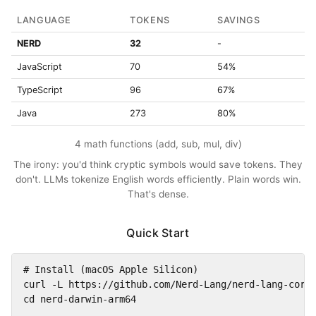
LANGUAGE
TOKENS
SAVINGS
NERD
32
-
JavaScript
70
54%
TypeScript
96
67%
Java
273
80%
4 math functions (add, sub, mul, div)
The irony: you'd think cryptic symbols would save tokens. They
don't. LLMs tokenize English words efficiently. Plain words win.
That's dense.
Quick Start
# Install (macOS Apple Silicon)

curl -L https://github.com/Nerd-Lang/nerd-lang-core/
cd nerd-darwin-arm64
