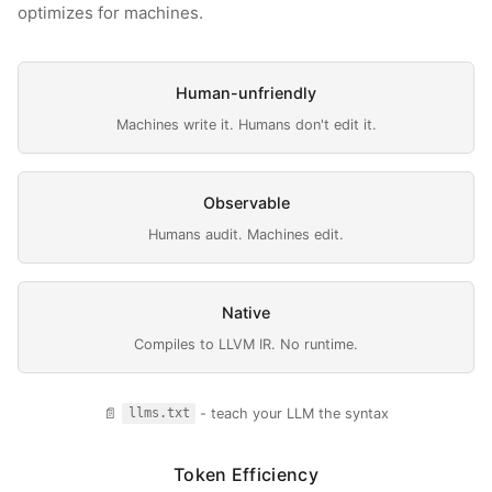
optimizes for machines.
Human-unfriendly
Machines write it. Humans don't edit it.
Observable
Humans audit. Machines edit.
Native
Compiles to LLVM IR. No runtime.
📄
- teach your LLM the syntax
llms.txt
Token Efficiency