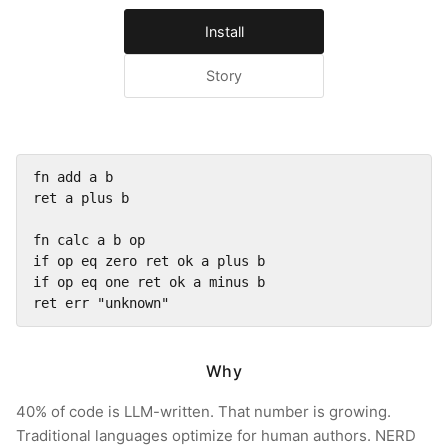
Install
Story
fn add a b

ret a plus b

fn calc a b op

if op eq zero ret ok a plus b

if op eq one ret ok a minus b

ret err "unknown"
Why
40% of code is LLM-written. That number is growing.
Traditional languages optimize for human authors. NERD