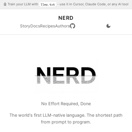
🤖 Train your LLM with
- use it in Cursor, Claude Code, or any AI tool
llms.txt
NERD
Story
Docs
Recipes
Authors
No Effort Required, Done
The world's first LLM-native language. The shortest path
from prompt to program.