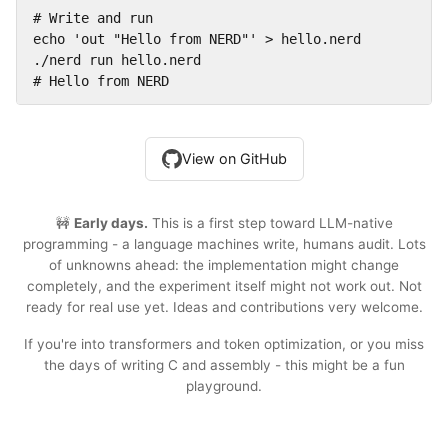
# Write and run

echo 'out "Hello from NERD"' > hello.nerd

./nerd run hello.nerd

# Hello from NERD
View on GitHub
🚧
Early days.
This is a first step toward LLM-native
programming - a language machines write, humans audit. Lots
of unknowns ahead: the implementation might change
completely, and the experiment itself might not work out. Not
ready for real use yet. Ideas and contributions very welcome.
If you're into transformers and token optimization, or you miss
the days of writing C and assembly - this might be a fun
playground.